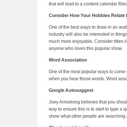
that will lead to a content calendar fille
Consider How Your Hobbies Relate 
One of the best ways to draw in an audi
industry will also be interested in thing
much more enjoyable. Consider titles li
anyone who loves this popular show.
Word Association
One of the most popular ways to come up 
when you hear those words. Word associa
Google Autosuggest
Joey Armstrong believes that you shoul
way to ensure this is to start to type a 
show what other people are searching a