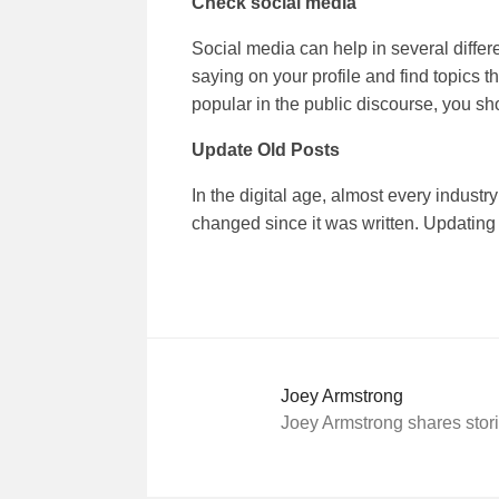
Check
social media
Social media can help in several differ
saying on your profile and find topics th
popular in the public discourse, you sho
Update Old Posts
In the digital age, almost every industr
changed since it was written. Updating 
Joey Armstrong
Joey Armstrong shares stori