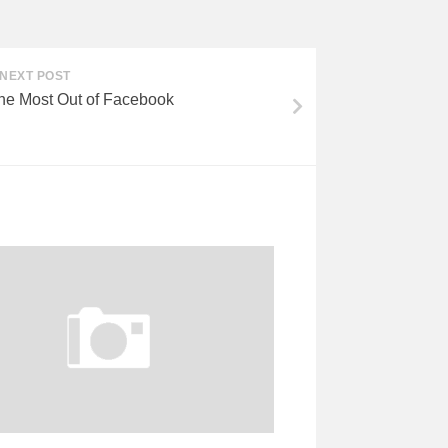
NEXT POST
he Most Out of Facebook