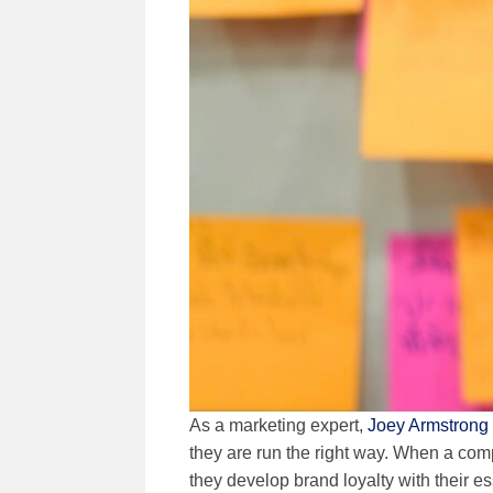
As a marketing expert,
Joey Armstrong
they are run the right way. When a comp
they develop brand loyalty with their e