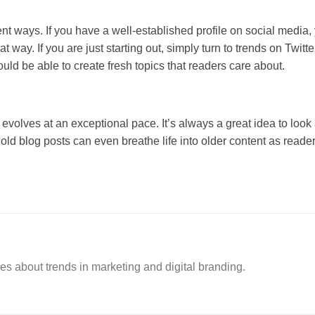
ent ways. If you have a well-established profile on social media
at way. If you are just starting out, simply turn to trends on Twit
uld be able to create fresh topics that readers care about.
y evolves at an exceptional pace. It’s always a great idea to loo
old blog posts can even breathe life into older content as reade
es about trends in marketing and digital branding.