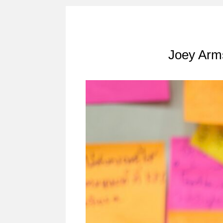
Joey Arms