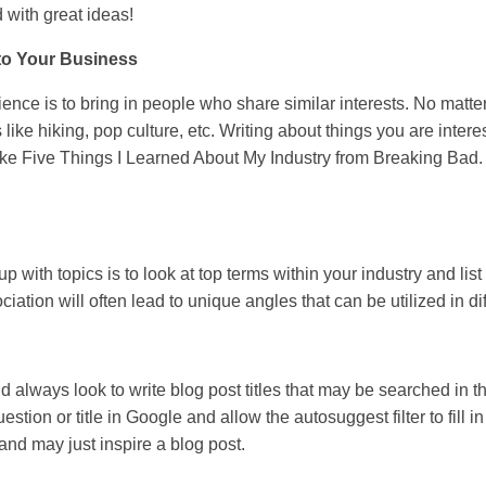
d with great ideas!
to Your Business
ence is to bring in people who share similar interests. No matte
s like hiking, pop culture, etc. Writing about things you are intere
ke Five Things I Learned About My Industry from Breaking Bad. Thi
with topics is to look at top terms within your industry and list
tion will often lead to unique angles that can be utilized in dif
d always look to write blog post titles that may be searched in
question or title in Google and allow the autosuggest filter to fill
nd may just inspire a blog post.