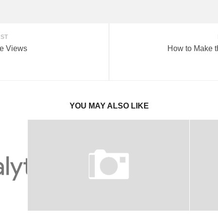
OST
e Views
How to Make t
YOU MAY ALSO LIKE