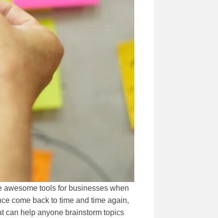
are awesome tools for businesses when
ience come back to time and time again,
hat can help anyone brainstorm topics