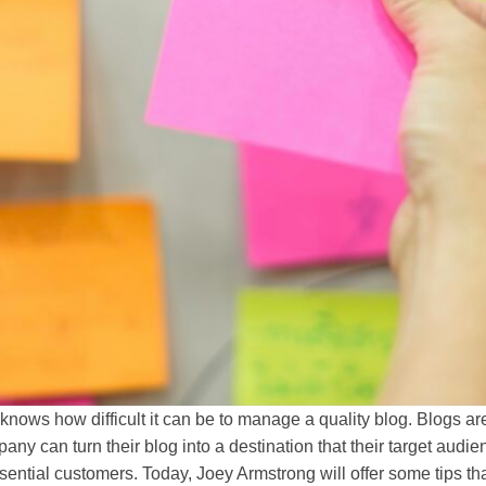
knows how difficult it can be to manage a quality blog. Blogs 
any can turn their blog into a destination that their target aud
ssential customers. Today, Joey Armstrong will offer some tips t