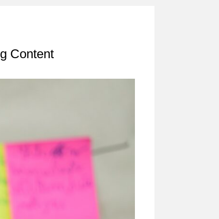
og Content