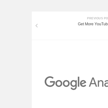
PREVIOUS P
Get More YouTub