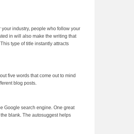
r your industry, people who follow your
sted in will also make the writing that
s type of title instantly attracts
 out five words that come out to mind
ferent blog posts.
 the Google search engine. One great
 in the blank. The autosuggest helps