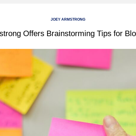
JOEY ARMSTRONG
trong Offers Brainstorming Tips for Bl