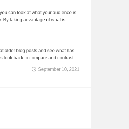
, you can look at what your audience is
ter. By taking advantage of what is
k at older blog posts and see what has
rs look back to compare and contrast.
September 10, 2021