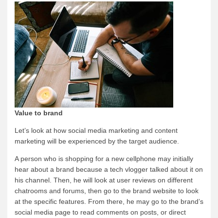
Value to brand
Let’s look at how social media marketing and content
marketing will be experienced by the target audience.
A person who is shopping for a new cellphone may initially
hear about a brand because a tech vlogger talked about it on
his channel. Then, he will look at user reviews on different
chatrooms and forums, then go to the brand website to look
at the specific features. From there, he may go to the brand’s
social media page to read comments on posts, or direct