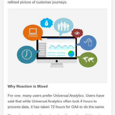
refined picture of customer journeys.
Why Reaction is Mixed
For one, many users prefer Universal Analytics. Users have
said that while Universal Analytics often took 4 hours to
process data, it has taken 72 hours for GA4 to do the same.