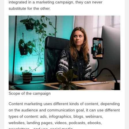
integrated in a marketing campaign, they can never
substitute for the other.
Scope of the campaign
Content marketing uses different kinds of content, depending
on the audience and communication goal, it can use different
types of content: ads, infographics, blogs, webinars,
websites, landing pages, videos, podcasts, ebooks,
newsletters…and yes, social media.