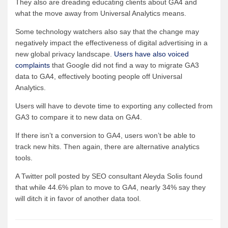
They also are dreading educating clients about GA4 and
what the move away from Universal Analytics means.
Some technology watchers also say that the change may
negatively impact the effectiveness of digital advertising in a
new global privacy landscape.
Users have also voiced
complaints
that Google did not find a way to migrate GA3
data to GA4, effectively booting people off Universal
Analytics.
Users will have to devote time to exporting any collected from
GA3 to compare it to new data on GA4.
If there isn’t a conversion to GA4, users won’t be able to
track new hits. Then again, there are alternative analytics
tools.
A Twitter poll posted by SEO consultant Aleyda Solis found
that while 44.6% plan to move to GA4, nearly 34% say they
will ditch it in favor of another data tool.