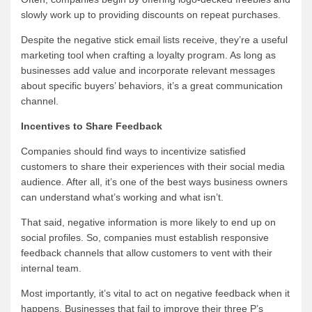
slowly work up to providing discounts on repeat purchases.
Despite the negative stick email lists receive, they’re a useful
marketing tool when crafting a loyalty program. As long as
businesses add value and incorporate relevant messages
about specific buyers’ behaviors, it’s a great communication
channel.
Incentives to Share Feedback
Companies should find ways to incentivize satisfied
customers to share their experiences with their social media
audience. After all, it’s one of the best ways business owners
can understand what’s working and what isn’t.
That said, negative information is more likely to end up on
social profiles. So, companies must establish responsive
feedback channels that allow customers to vent with their
internal team.
Most importantly, it’s vital to act on negative feedback when it
happens. Businesses that fail to improve their three P’s