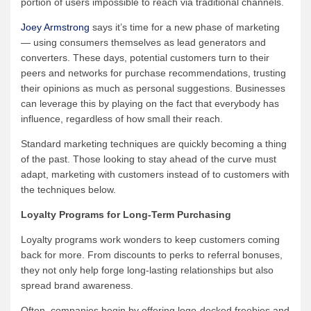
portion of users impossible to reach via traditional channels.
Joey Armstrong
says it’s time for a new phase of marketing
— using consumers themselves as lead generators and
converters. These days, potential customers turn to their
peers and networks for purchase recommendations, trusting
their opinions as much as personal suggestions. Businesses
can leverage this by playing on the fact that everybody has
influence, regardless of how small their reach.
Standard marketing techniques are quickly becoming a thing
of the past. Those looking to stay ahead of the curve must
adapt, marketing with customers instead of to customers with
the techniques below.
Loyalty Programs for Long-Term Purchasing
Loyalty programs work wonders to keep customers coming
back for more. From discounts to perks to referral bonuses,
they not only help forge long-lasting relationships but also
spread brand awareness.
Often, companies begin by offering logo-decked freebies and