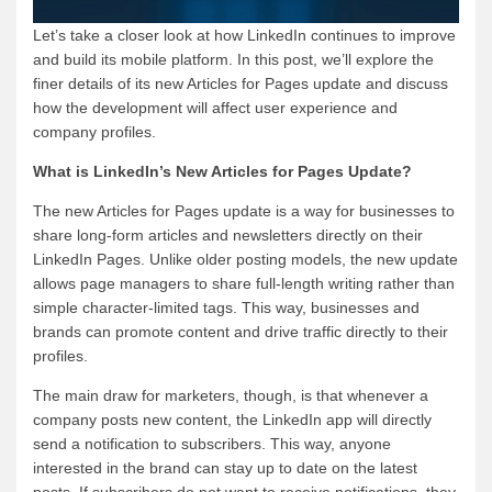
Let’s take a closer look at how LinkedIn continues to improve
and build its mobile platform. In this post, we’ll explore the
finer details of its new Articles for Pages update and discuss
how the development will affect user experience and
company profiles.
What is LinkedIn’s New Articles for Pages Update?
The new Articles for Pages update is a way for businesses to
share long-form articles and newsletters directly on their
LinkedIn Pages. Unlike older posting models, the new update
allows page managers to share full-length writing rather than
simple character-limited tags. This way, businesses and
brands can promote content and drive traffic directly to their
profiles.
The main draw for marketers, though, is that whenever a
company posts new content, the LinkedIn app will directly
send a notification to subscribers. This way, anyone
interested in the brand can stay up to date on the latest
posts. If subscribers do not want to receive notifications, they