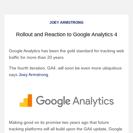
JOEY ARMSTRONG
Rollout and Reaction to Google Analytics 4
Google Analytics has been the gold standard for tracking web
traffic for more than 20 years.
The fourth iteration, GA4, will soon be even more ubiquitous
says
Joey Armstrong.
Making good on its promise two years ago that future
tracking platforms will all build upon the GA4 update, Google