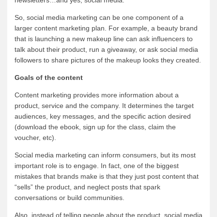
So, social media marketing can be one component of a
larger content marketing plan. For example, a beauty brand
that is launching a new makeup line can ask influencers to
talk about their product, run a giveaway, or ask social media
followers to share pictures of the makeup looks they created.
Goals of the content
Content marketing provides more information about a
product, service and the company. It determines the target
audiences, key messages, and the specific action desired
(download the ebook, sign up for the class, claim the
voucher, etc).
Social media marketing can inform consumers, but its most
important role is to engage. In fact, one of the biggest
mistakes that brands make is that they just post content that
“sells” the product, and neglect posts that spark
conversations or build communities.
Also, instead of telling people about the product, social media