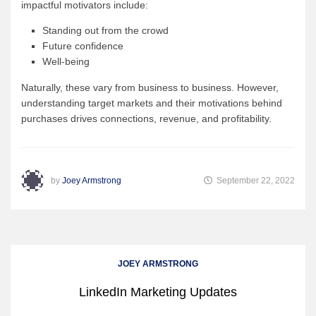
impactful motivators include:
Standing out from the crowd
Future confidence
Well-being
Naturally, these vary from business to business. However,
understanding target markets and their motivations behind
purchases drives connections, revenue, and profitability.
by
Joey Armstrong
September 22, 2022
JOEY ARMSTRONG
LinkedIn Marketing Updates