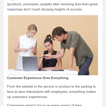
(products, processes, people) after receiving less-than-great
responses don’t reach dizzying heights of success.
Customer Experience Over Everything
From the website to the service or product to the parking to
face-to-face interactions with employees, everything makes
up customers’ experiences.
Companies need to focus on every aspect of their