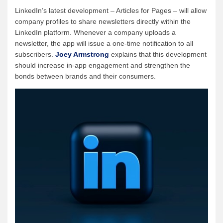
LinkedIn’s latest development – Articles for Pages – will allow
company profiles to share newsletters directly within the
LinkedIn platform. Whenever a company uploads a
newsletter, the app will issue a one-time notification to all
subscribers.
Joey Armstrong
explains that this development
should increase in-app engagement and strengthen the
bonds between brands and their consumers.