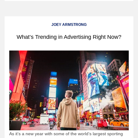
JOEY ARMSTRONG
What’s Trending in Advertising Right Now?
As it’s a new year with some of the world’s largest sporting