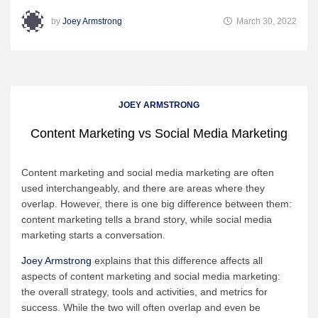
by
Joey Armstrong
March 30, 2022
JOEY ARMSTRONG
Content Marketing vs Social Media Marketing
Content marketing and social media marketing are often
used interchangeably, and there are areas where they
overlap. However, there is one big difference between them:
content marketing tells a brand story, while social media
marketing starts a conversation.
Joey Armstrong
explains that this difference affects all
aspects of content marketing and social media marketing:
the overall strategy, tools and activities, and metrics for
success. While the two will often overlap and even be