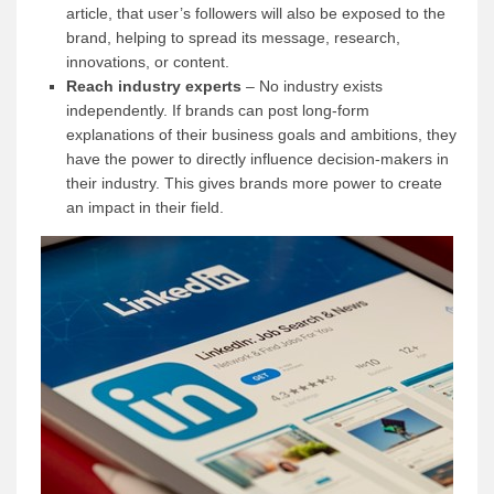
article, that user’s followers will also be exposed to the
brand, helping to spread its message, research,
innovations, or content.
Reach industry experts
– No industry exists
independently. If brands can post long-form
explanations of their business goals and ambitions, they
have the power to directly influence decision-makers in
their industry. This gives brands more power to create
an impact in their field.