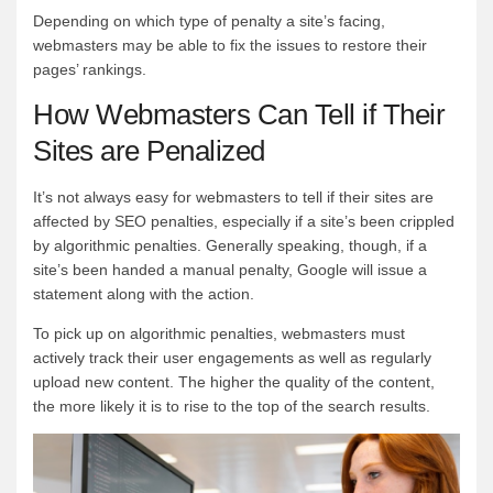
Depending on which type of penalty a site’s facing,
webmasters may be able to fix the issues to restore their
pages’ rankings.
How Webmasters Can Tell if Their
Sites are Penalized
It’s not always easy for webmasters to tell if their sites are
affected by SEO penalties, especially if a site’s been crippled
by algorithmic penalties. Generally speaking, though, if a
site’s been handed a manual penalty, Google will issue a
statement along with the action.
To pick up on algorithmic penalties, webmasters must
actively track their user engagements as well as regularly
upload new content. The higher the quality of the content,
the more likely it is to rise to the top of the search results.