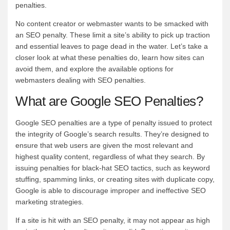
penalties.
No content creator or webmaster wants to be smacked with
an SEO penalty. These limit a site’s ability to pick up traction
and essential leaves to page dead in the water. Let’s take a
closer look at what these penalties do, learn how sites can
avoid them, and explore the available options for
webmasters dealing with SEO penalties.
What are Google SEO Penalties?
Google SEO penalties are a type of penalty issued to protect
the integrity of Google’s search results. They’re designed to
ensure that web users are given the most relevant and
highest quality content, regardless of what they search. By
issuing penalties for black-hat SEO tactics, such as keyword
stuffing, spamming links, or creating sites with duplicate copy,
Google is able to discourage improper and ineffective SEO
marketing strategies.
If a site is hit with an SEO penalty, it may not appear as high