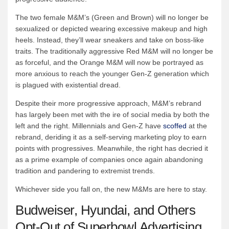
The two female M&M’s (Green and Brown) will no longer be
sexualized or depicted wearing excessive makeup and high
heels. Instead, they’ll wear sneakers and take on boss-like
traits. The traditionally aggressive Red M&M will no longer be
as forceful, and the Orange M&M will now be portrayed as
more anxious to reach the younger Gen-Z generation which
is plagued with existential dread.
Despite their more progressive approach, M&M’s rebrand
has largely been met with the ire of social media by both the
left and the right. Millennials and Gen-Z have
scoffed
at the
rebrand, deriding it as a self-serving marketing ploy to earn
points with progressives. Meanwhile, the right has decried it
as a prime example of companies once again abandoning
tradition and pandering to extremist trends.
Whichever side you fall on, the new M&Ms are here to stay.
Budweiser, Hyundai, and Others
Opt-Out of Superbowl Advertising