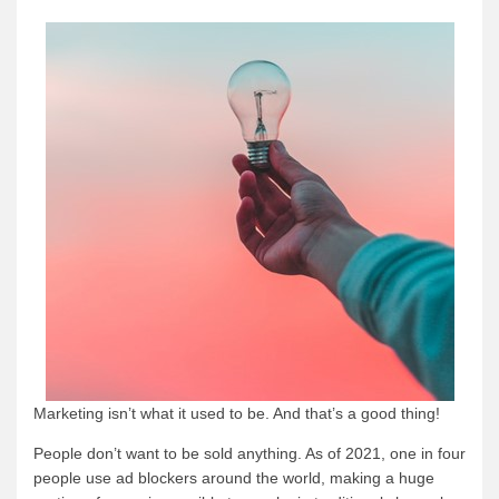
Marketing isn’t what it used to be. And that’s a good thing!
People don’t want to be sold anything. As of 2021, one in four
people use ad blockers around the world, making a huge