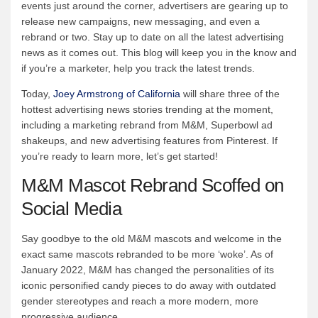
events just around the corner, advertisers are gearing up to
release new campaigns, new messaging, and even a
rebrand or two. Stay up to date on all the latest advertising
news as it comes out. This blog will keep you in the know and
if you’re a marketer, help you track the latest trends.
Today,
Joey Armstrong of California
will share three of the
hottest advertising news stories trending at the moment,
including a marketing rebrand from M&M, Superbowl ad
shakeups, and new advertising features from Pinterest. If
you’re ready to learn more, let’s get started!
M&M Mascot Rebrand Scoffed on
Social Media
Say goodbye to the old M&M mascots and welcome in the
exact same mascots rebranded to be more ‘woke’. As of
January 2022, M&M has changed the personalities of its
iconic personified candy pieces to do away with outdated
gender stereotypes and reach a more modern, more
progressive audience.