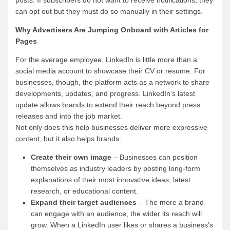
can opt out but they must do so manually in their settings.
Why Advertisers Are Jumping Onboard with Articles for
Pages
For the average employee, LinkedIn is little more than a
social media account to showcase their CV or resume. For
businesses, though, the platform acts as a network to share
developments, updates, and progress. LinkedIn’s latest
update allows brands to extend their reach beyond press
releases and into the job market.
Not only does this help businesses deliver more expressive
content, but it also helps brands:
Create their own image
– Businesses can position
themselves as industry leaders by posting long-form
explanations of their most innovative ideas, latest
research, or educational content.
Expand their target audiences
– The more a brand
can engage with an audience, the wider its reach will
grow. When a LinkedIn user likes or shares a business’s