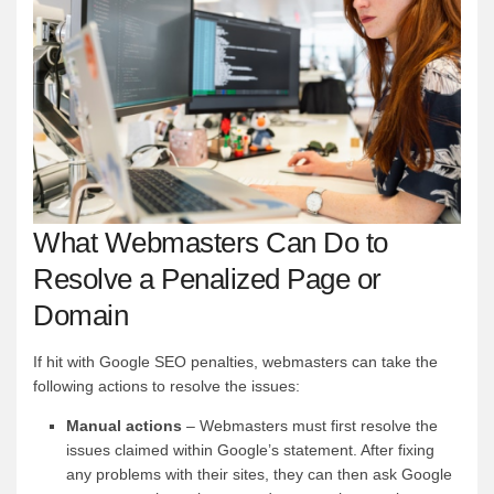
What Webmasters Can Do to
Resolve a Penalized Page or
Domain
If hit with Google SEO penalties, webmasters can take the
following actions to resolve the issues:
Manual actions
– Webmasters must first resolve the
issues claimed within Google’s statement. After fixing
any problems with their sites, they can then ask Google