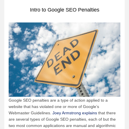
Intro to Google SEO Penalties
Google SEO penalties are a type of action applied to a
website that has violated one or more of Google’s
Webmaster Guidelines.
Joey Armstrong explains
that there
are several types of Google SEO penalties, each of but the
two most common applications are manual and algorithmic