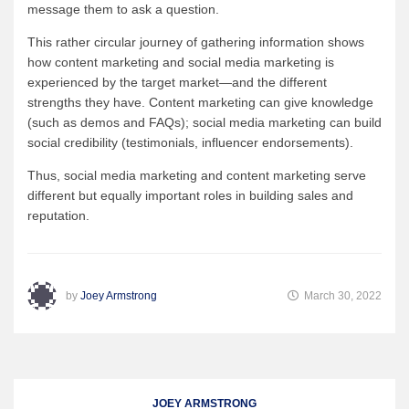
message them to ask a question.
This rather circular journey of gathering information shows
how content marketing and social media marketing is
experienced by the target market—and the different
strengths they have. Content marketing can give knowledge
(such as demos and FAQs); social media marketing can build
social credibility (testimonials, influencer endorsements).
Thus, social media marketing and content marketing serve
different but equally important roles in building sales and
reputation.
by
Joey Armstrong
March 30, 2022
JOEY ARMSTRONG