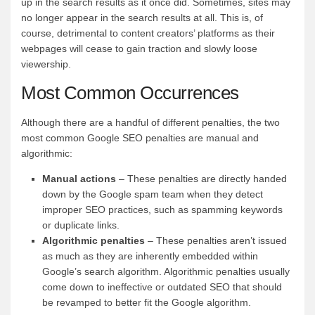
up in the search results as it once did. Sometimes, sites may
no longer appear in the search results at all. This is, of
course, detrimental to content creators’ platforms as their
webpages will cease to gain traction and slowly loose
viewership.
Most Common Occurrences
Although there are a handful of different penalties, the two
most common Google SEO penalties are manual and
algorithmic:
Manual actions
– These penalties are directly handed
down by the Google spam team when they detect
improper SEO practices, such as spamming keywords
or duplicate links.
Algorithmic penalties
– These penalties aren’t issued
as much as they are inherently embedded within
Google’s search algorithm. Algorithmic penalties usually
come down to ineffective or outdated SEO that should
be revamped to better fit the Google algorithm.