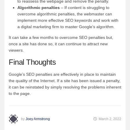
to reassess the webpage and remove the penalty.
Algorithmic penalties
– If content is struggling to
overcome algorithmic penalties, the webmaster can
implement more effective SEO keywords and work with
a digital marketing firm to master Google’s algorithm.
It can take a few months to overcome SEO penalties but,
once a site has done so, it can continue to attract new
viewers.
Final Thoughts
Google’s SEO penalties are effectively in place to maintain
the quality of the Internet. If a site has been issued a penalty,
it can be reinstated by simply resolving the problems inherent
to the page.
by
Joey Armstrong
March 2, 2022