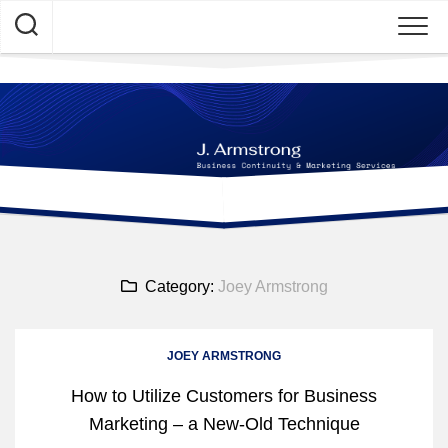
Skip
to
content
Category:
Joey Armstrong
JOEY ARMSTRONG
How to Utilize Customers for Business
Marketing – a New-Old Technique