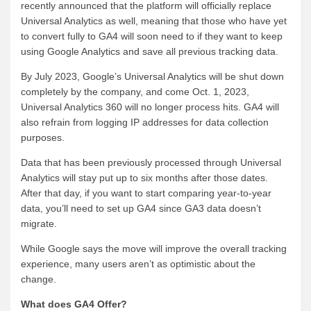
recently announced that the platform will officially replace
Universal Analytics as well, meaning that those who have yet
to convert fully to GA4 will soon need to if they want to keep
using Google Analytics and save all previous tracking data.
By July 2023, Google’s Universal Analytics will be shut down
completely by the company, and come Oct. 1, 2023,
Universal Analytics 360 will no longer process hits. GA4 will
also refrain from logging IP addresses for data collection
purposes.
Data that has been previously processed through Universal
Analytics will stay put up to six months after those dates.
After that day, if you want to start comparing year-to-year
data, you’ll need to set up GA4 since GA3 data doesn’t
migrate.
While Google says the move will improve the overall tracking
experience, many users aren’t as optimistic about the
change.
What does GA4 Offer?