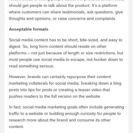
should get people to talk about the product. It’s a platform
where customers can share testimonials, ask questions, give
thoughts and opinions, or raise concerns and complaints.
Acceptable formats
Social media content has to be short, bite-sized, and easy to
digest. So, long form-content should reside on other
platforms – not just because of length or size restrictions, but
most people use social media to escape, not hunker down to
read something serious.
However, brands can certainly repurpose their content
marketing collaterals for social media: breaking down a blog
posts into tips for posts or creating a teaser video that
pushes readers to the full version on the website.
In fact, social media marketing goals often include generating
traffic to a website or building enough curiosity for people to
research more about the brand and consume its other
content.