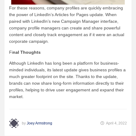
For these reasons, company profiles are quickly embracing
the power of LinkedIn’s Articles for Pages update. When
paired with LinkedIn’s new Campaign Manager interface,
company profile managers can create and share powerful
content and closely track engagement as if it were an actual
corporate campaign.
Fi
nal Thoughts
Although LinkedIn has long been a platform for business-
minded individuals, its latest update gives business profiles a
much greater footprint on the site. Thanks to the update,
brands can now share long-form information directly to their
profiles, helping to drive user engagement and expand their
market.
by
Joey Armstrong
April 4, 2022