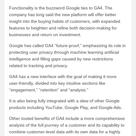
Functionality is the buzzword Google ties to GA4. The
company has long said the new platform will offer better
insight into the buying habits of customers, with expanded
features to heighten and refine both decision-making for
businesses and return on investment.
Google has called GA4 “future-proof,” emphasizing its role in
protecting user privacy through machine learning artificial
intelligence and filling gaps caused by new restrictions
related to tracking and privacy.
GA4 has a new interface with the goal of making it more
user-friendly, divided into key intuitive sections like
“engagement,” “retention” and “analysis.”
It is also being fully integrated with a slew of other Google
products including YouTube, Google Play, and Google Ads.
Other touted benefits of GA4 include a more comprehensive
analysis of the full journey of a customer and its capability to
combine customer-level data with its own data for a highly