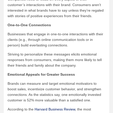
customer’s interactions with their brand. Consumers aren’t
interested in what brands have to say unless they’re regaled
with stories of positive experiences from their friends.
One-to-One Connections
Businesses that engage in one-to-one interactions with their
clients (e.g., through online communication tools or in
person) build everlasting connections.
Striving to personalize these messages elicits emotional
responses from consumers, making them more likely to tell
their friends and family about the company.
Emotional Appeals for Greater Success
Brands can measure and target emotional motivators to
boost sales, incentivize customer behavior, and strengthen
connections. As the statistics say, one emotionally invested
customer is 52% more valuable than a satisfied one.
According to the
Harvard Business Review
, the most