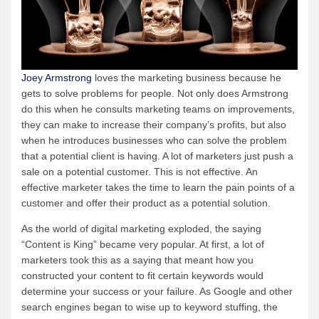
Joey Armstrong
loves the marketing business because he
gets to solve problems for people. Not only does Armstrong
do this when he consults marketing teams on improvements,
they can make to increase their company’s profits, but also
when he introduces businesses who can solve the problem
that a potential client is having. A lot of marketers just push a
sale on a potential customer. This is not effective. An
effective marketer takes the time to learn the pain points of a
customer and offer their product as a potential solution.
As the world of digital marketing exploded, the saying
“Content is King” became very popular. At first, a lot of
marketers took this as a saying that meant how you
constructed your content to fit certain keywords would
determine your success or your failure. As Google and other
search engines began to wise up to keyword stuffing, the