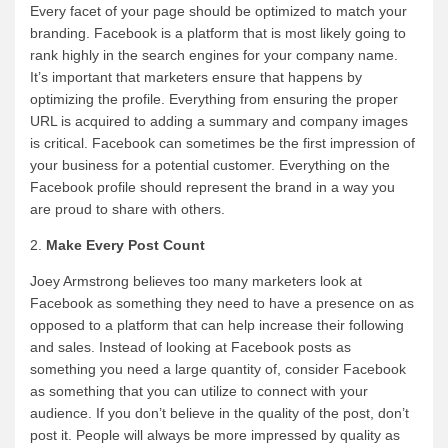
Every facet of your page should be optimized to match your
branding. Facebook is a platform that is most likely going to
rank highly in the search engines for your company name.
It’s important that marketers ensure that happens by
optimizing the profile. Everything from ensuring the proper
URL is acquired to adding a summary and company images
is critical. Facebook can sometimes be the first impression of
your business for a potential customer. Everything on the
Facebook profile should represent the brand in a way you
are proud to share with others.
2.
Make Every Post Count
Joey Armstrong believes too many marketers look at
Facebook as something they need to have a presence on as
opposed to a platform that can help increase their following
and sales. Instead of looking at Facebook posts as
something you need a large quantity of, consider Facebook
as something that you can utilize to connect with your
audience. If you don’t believe in the quality of the post, don’t
post it. People will always be more impressed by quality as