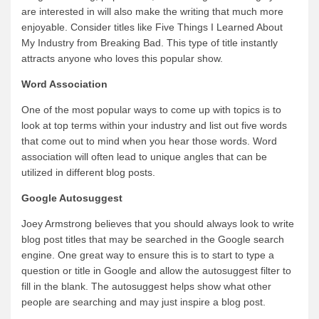
are interested in will also make the writing that much more
enjoyable. Consider titles like Five Things I Learned About
My Industry from Breaking Bad. This type of title instantly
attracts anyone who loves this popular show.
Word Association
One of the most popular ways to come up with topics is to
look at top terms within your industry and list out five words
that come out to mind when you hear those words. Word
association will often lead to unique angles that can be
utilized in different blog posts.
Google Autosuggest
Joey Armstrong believes that you should always look to write
blog post titles that may be searched in the Google search
engine. One great way to ensure this is to start to type a
question or title in Google and allow the autosuggest filter to
fill in the blank. The autosuggest helps show what other
people are searching and may just inspire a blog post.