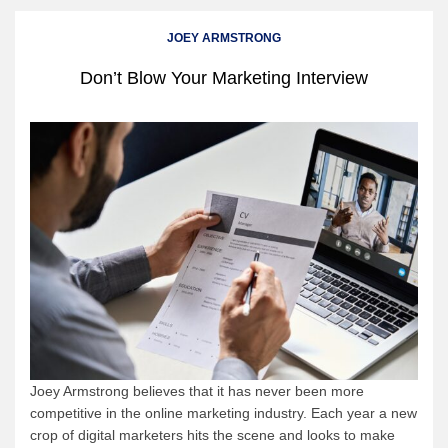
JOEY ARMSTRONG
Don’t Blow Your Marketing Interview
Joey Armstrong believes that it has never been more
competitive in the online marketing industry. Each year a new
crop of digital marketers hits the scene and looks to make