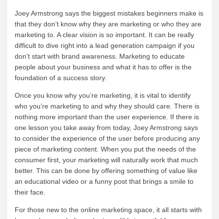
Joey Armstrong says the biggest mistakes beginners make is
that they don’t know why they are marketing or who they are
marketing to. A clear vision is so important. It can be really
difficult to dive right into a lead generation campaign if you
don’t start with brand awareness. Marketing to educate
people about your business and what it has to offer is the
foundation of a success story.
Once you know why you’re marketing, it is vital to identify
who you’re marketing to and why they should care. There is
nothing more important than the user experience. If there is
one lesson you take away from today, Joey Armstrong says
to consider the experience of the user before producing any
piece of marketing content. When you put the needs of the
consumer first, your marketing will naturally work that much
better. This can be done by offering something of value like
an educational video or a funny post that brings a smile to
their face.
For those new to the online marketing space, it all starts with