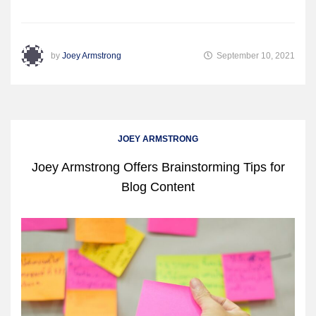
by
Joey Armstrong
September 10, 2021
JOEY ARMSTRONG
Joey Armstrong Offers Brainstorming Tips for
Blog Content