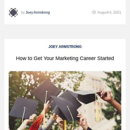
by
Joey Armstrong
August 4, 2021
JOEY ARMSTRONG
How to Get Your Marketing Career Started