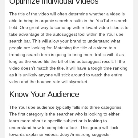
Optimize Individual Videos
The title of the video will often determine whether a video is
able to bring in organic search results in the YouTube search
field. One great way to come up with relevant video titles is to
take advantage of the autosuggest tool within the YouTube
search bar. This will allow your brand to understand what
people are looking for. Matching the title of a video to a
trending search term is going to bring more traffic with it as
long as the video fits the bill of the autosuggest result. If the
video doesn’t match the title, it will have a tough time ranking
as it is unlikely anyone will stick around to watch the entire
video and the bounce rate will skyrocket.
Know Your Audience
The YouTube audience typically falls into three categories.
The first category is the searcher who is looking to either
learn more about a specific subject or is looking to
understand how to complete a task. This group will flock
towards explainer videos. Joey Armstrong suggests