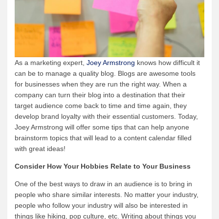
As a marketing expert,
Joey Armstrong
knows how difficult it
can be to manage a quality blog. Blogs are awesome tools
for businesses when they are run the right way. When a
company can turn their blog into a destination that their
target audience come back to time and time again, they
develop brand loyalty with their essential customers. Today,
Joey Armstrong will offer some tips that can help anyone
brainstorm topics that will lead to a content calendar filled
with great ideas!
Consider How Your Hobbies Relate to Your Business
One of the best ways to draw in an audience is to bring in
people who share similar interests. No matter your industry,
people who follow your industry will also be interested in
things like hiking, pop culture, etc. Writing about things you