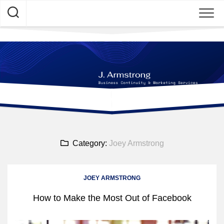
Skip
to
content
Category:
Joey Armstrong
JOEY ARMSTRONG
How to Make the Most Out of Facebook