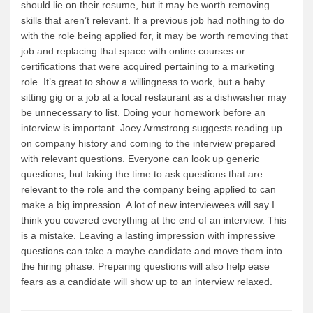
should lie on their resume, but it may be worth removing
skills that aren’t relevant. If a previous job had nothing to do
with the role being applied for, it may be worth removing that
job and replacing that space with online courses or
certifications that were acquired pertaining to a marketing
role. It’s great to show a willingness to work, but a baby
sitting gig or a job at a local restaurant as a dishwasher may
be unnecessary to list. Doing your homework before an
interview is important. Joey Armstrong suggests reading up
on company history and coming to the interview prepared
with relevant questions. Everyone can look up generic
questions, but taking the time to ask questions that are
relevant to the role and the company being applied to can
make a big impression. A lot of new interviewees will say I
think you covered everything at the end of an interview. This
is a mistake. Leaving a lasting impression with impressive
questions can take a maybe candidate and move them into
the hiring phase. Preparing questions will also help ease
fears as a candidate will show up to an interview relaxed.