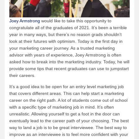
Joey Armstrong
would like to take this opportunity to
congratulate all of the graduates of 2021. It’s been a terrible
year in many ways, but there’s no reason grads shouldn’t
look at their futures with optimism. Today is the first day in
your marketing career journey. As a trusted marketing
advisor with years of experience, Joey Armstrong is often
asked how to break into the marketing industry. Today, he will
provide some tips that recent graduates can use to jumpstart
their careers.
It’s a good idea to be open for an entry level marketing job
that covers different areas. This can help start a marketing
career on the right path. A lot of students come out of school
with a specific type of marketing job in mind. It’s often
unrealistic. Allowing yourself to get a foot in the door can
eventually lead to the career path of your choosing. The best
way to land a job is to be great interviewee. The best way to
improve as an interviewee is to feel more confident with your