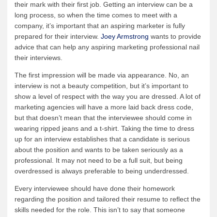
their mark with their first job. Getting an interview can be a
long process, so when the time comes to meet with a
company, it’s important that an aspiring marketer is fully
prepared for their interview.
Joey Armstrong
wants to provide
advice that can help any aspiring marketing professional nail
their interviews.
The first impression will be made via appearance. No, an
interview is not a beauty competition, but it’s important to
show a level of respect with the way you are dressed. A lot of
marketing agencies will have a more laid back dress code,
but that doesn’t mean that the interviewee should come in
wearing ripped jeans and a t-shirt. Taking the time to dress
up for an interview establishes that a candidate is serious
about the position and wants to be taken seriously as a
professional. It may not need to be a full suit, but being
overdressed is always preferable to being underdressed.
Every interviewee should have done their homework
regarding the position and tailored their resume to reflect the
skills needed for the role. This isn’t to say that someone