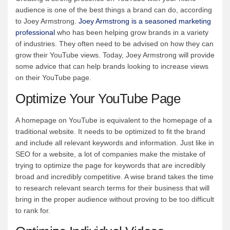
audience is one of the best things a brand can do, according
to Joey Armstrong.
Joey Armstrong is a seasoned marketing
professional
who has been helping grow brands in a variety
of industries. They often need to be advised on how they can
grow their YouTube views. Today, Joey Armstrong will provide
some advice that can help brands looking to increase views
on their YouTube page.
Optimize Your YouTube Page
A homepage on YouTube is equivalent to the homepage of a
traditional website. It needs to be optimized to fit the brand
and include all relevant keywords and information. Just like in
SEO for a website, a lot of companies make the mistake of
trying to optimize the page for keywords that are incredibly
broad and incredibly competitive. A wise brand takes the time
to research relevant search terms for their business that will
bring in the proper audience without proving to be too difficult
to rank for.