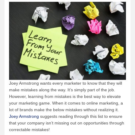
Joey Armstrong wants every marketer to know that they will
make mistakes along the way. It’s simply part of the job.
However, learning from mistakes is the best way to elevate
your marketing game. When it comes to online marketing, a
lot of brands make the below mistakes without realizing it.
Joey Armstrong
suggests reading through this list to ensure
that your company isn’t missing out on opportunities through
correctable mistakes!