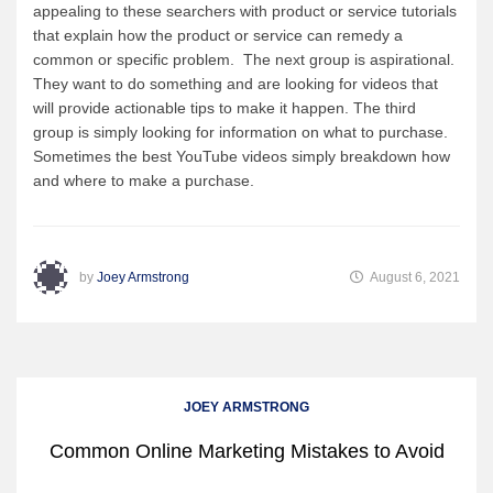
appealing to these searchers with product or service tutorials
that explain how the product or service can remedy a
common or specific problem. The next group is aspirational.
They want to do something and are looking for videos that
will provide actionable tips to make it happen. The third
group is simply looking for information on what to purchase.
Sometimes the best YouTube videos simply breakdown how
and where to make a purchase.
by
Joey Armstrong
August 6, 2021
JOEY ARMSTRONG
Common Online Marketing Mistakes to Avoid