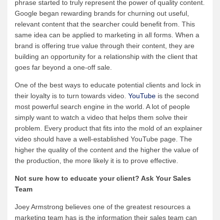
phrase started to truly represent the power of quality content.
Google began rewarding brands for churning out useful,
relevant content that the searcher could benefit from. This
same idea can be applied to marketing in all forms. When a
brand is offering true value through their content, they are
building an opportunity for a relationship with the client that
goes far beyond a one-off sale.
One of the best ways to educate potential clients and lock in
their loyalty is to turn towards video.
YouTube
is the second
most powerful search engine in the world. A lot of people
simply want to watch a video that helps them solve their
problem. Every product that fits into the mold of an explainer
video should have a well-established YouTube page. The
higher the quality of the content and the higher the value of
the production, the more likely it is to prove effective.
Not sure how to educate your client? Ask Your Sales
Team
Joey Armstrong believes one of the greatest resources a
marketing team has is the information their sales team can