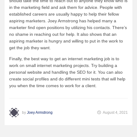
should take the time to reach out to anyone they know who is
in the marketing field and ask them for advice. People with
established careers are usually happy to help their fellow
aspiring marketers. Joey Armstrong has helped many a
marketer find open positions by utilizing his contacts. There’s
no shame in reaching out for help. It also shows that an
aspiring marketer is hungry and willing to put in the work to
get the job they want.
Finally, the best way to get an internet marketing job is to
work on small internet marketing projects. Try building a
personal website and handling the SEO for it. You can also
create social profiles and do different mini tests that will help
you when the time comes to work for a client.
by
Joey Armstrong
August 4, 2021