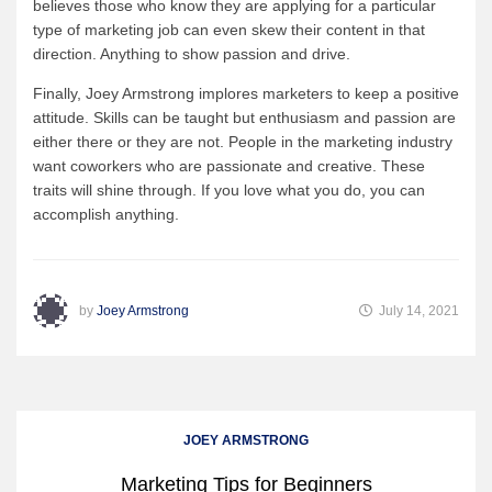
believes those who know they are applying for a particular
type of marketing job can even skew their content in that
direction. Anything to show passion and drive.
Finally, Joey Armstrong implores marketers to keep a positive
attitude. Skills can be taught but enthusiasm and passion are
either there or they are not. People in the marketing industry
want coworkers who are passionate and creative. These
traits will shine through. If you love what you do, you can
accomplish anything.
by
Joey Armstrong
July 14, 2021
JOEY ARMSTRONG
Marketing Tips for Beginners