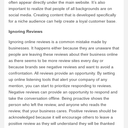
often appear directly under the main website. It’s also
important to realize that people of all backgrounds are on
social media. Creating content that is developed specifically
for a niche audience can help create a loyal customer base.
Ignoring Reviews
Ignoring online reviews is a common mistake made by
businesses. It happens either because they are unaware that
people are leaving these reviews about their business online
as there seems to be more review sites every day or
because brands see negative reviews and want to avoid a
confrontation. All reviews provide an opportunity. By setting
up online listening tools that alert your company of any
mention, you can start to prioritize responding to reviews.
Negative reviews can provide an opportunity to respond and
take the conversation offline. Being proactive shows the
person who left the review, and anyone who reads the
review, that your business cares. Positive reviews should be
acknowledged because it will encourage others to leave a
positive review as they will understand they will be thanked