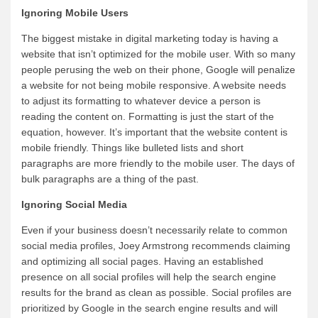
Ignoring Mobile Users
The biggest mistake in digital marketing today is having a
website that isn’t optimized for the mobile user. With so many
people perusing the web on their phone, Google will penalize
a website for not being mobile responsive. A website needs
to adjust its formatting to whatever device a person is
reading the content on. Formatting is just the start of the
equation, however. It’s important that the website content is
mobile friendly. Things like bulleted lists and short
paragraphs are more friendly to the mobile user. The days of
bulk paragraphs are a thing of the past.
Ignoring Social Media
Even if your business doesn’t necessarily relate to common
social media profiles, Joey Armstrong recommends claiming
and optimizing all social pages. Having an established
presence on all social profiles will help the search engine
results for the brand as clean as possible. Social profiles are
prioritized by Google in the search engine results and will