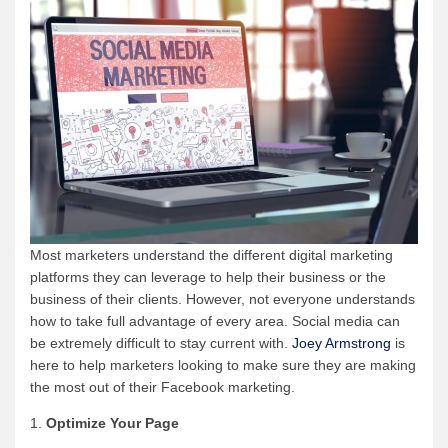
Most marketers understand the different digital marketing
platforms they can leverage to help their business or the
business of their clients. However, not everyone understands
how to take full advantage of every area. Social media can
be extremely difficult to stay current with.
Joey Armstrong
is
here to help marketers looking to make sure they are making
the most out of their Facebook marketing.
1.
Optimize Your Page