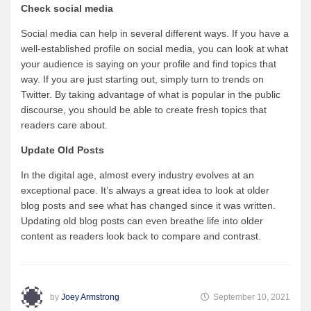
Check
social media
Social media can help in several different ways. If you have a
well-established profile on social media, you can look at what
your audience is saying on your profile and find topics that
way. If you are just starting out, simply turn to trends on
Twitter. By taking advantage of what is popular in the public
discourse, you should be able to create fresh topics that
readers care about.
Update Old Posts
In the digital age, almost every industry evolves at an
exceptional pace. It’s always a great idea to look at older
blog posts and see what has changed since it was written.
Updating old blog posts can even breathe life into older
content as readers look back to compare and contrast.
by
Joey Armstrong
September 10, 2021