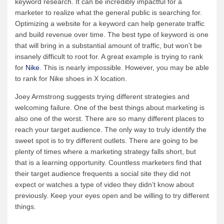
keyword research. It can be incredibly impactful for a
marketer to realize what the general public is searching for.
Optimizing a website for a keyword can help generate traffic
and build revenue over time. The best type of keyword is one
that will bring in a substantial amount of traffic, but won’t be
insanely difficult to root for. A great example is trying to rank
for
Nike
. This is nearly impossible. However, you may be able
to rank for Nike shoes in X location.
Joey Armstrong suggests trying different strategies and
welcoming failure. One of the best things about marketing is
also one of the worst. There are so many different places to
reach your target audience. The only way to truly identify the
sweet spot is to try different outlets. There are going to be
plenty of times where a marketing strategy falls short, but
that is a learning opportunity. Countless marketers find that
their target audience frequents a social site they did not
expect or watches a type of video they didn’t know about
previously. Keep your eyes open and be willing to try different
things.