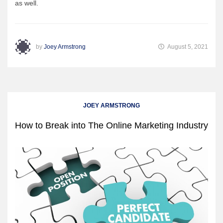
as well.
by
Joey Armstrong
August 5, 2021
JOEY ARMSTRONG
How to Break into The Online Marketing Industry