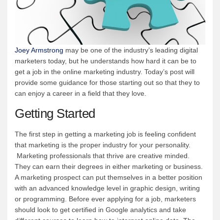
Joey Armstrong
may be one of the industry’s leading digital
marketers today, but he understands how hard it can be to
get a job in the online marketing industry. Today’s post will
provide some guidance for those starting out so that they to
can enjoy a career in a field that they love.
Getting Started
The first step in getting a marketing job is feeling confident
that marketing is the proper industry for your personality.
Marketing professionals that thrive are creative minded.
They can earn their degrees in either marketing or business.
A marketing prospect can put themselves in a better position
with an advanced knowledge level in graphic design, writing
or programming. Before ever applying for a job, marketers
should look to get certified in Google analytics and take