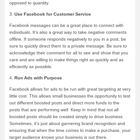
opposed to quantity.
3.
Use Facebook for Customer Service
Facebook messages can be a great place to connect with
individuals. It’s also a great way to take negative comments
offline. If someone responds negatively to you in a post, be
sure to quickly direct them to a private message. Be sure to
acknowledge their comment for all to see and show that you
care and are willing to make things right as quickly and as
efficiently as possible.
4.
Run Ads with Purpose
Facebook allows for ads to be run with great targeting at very
little cost. This allows small businesses the opportunity to test
out different boosted posts and direct more funds to the
posts that are performing well. Keep in mind that not all
boosted posts should be created simply to drive business.
Sometimes, it’s just about garnering brand recognition and
ensuring that when the time comes to make a purchase, your
target audience knows your business is out there.