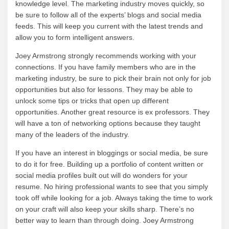
knowledge level. The marketing industry moves quickly, so
be sure to follow all of the experts’ blogs and social media
feeds. This will keep you current with the latest trends and
allow you to form intelligent answers.
Joey Armstrong strongly recommends working with your
connections. If you have family members who are in the
marketing industry, be sure to pick their brain not only for job
opportunities but also for lessons. They may be able to
unlock some tips or tricks that open up different
opportunities. Another great resource is ex professors. They
will have a ton of networking options because they taught
many of the leaders of the industry.
If you have an interest in bloggings or social media, be sure
to do it for free. Building up a portfolio of content written or
social media profiles built out will do wonders for your
resume. No hiring professional wants to see that you simply
took off while looking for a job. Always taking the time to work
on your craft will also keep your skills sharp. There’s no
better way to learn than through doing. Joey Armstrong