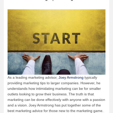
As a leading marketing advisor,
Joey Armstrong
typically
providing marketing tips to larger companies. However, he
understands how intimidating marketing can be for smaller
outlets looking to grow their business. The truth is that
marketing can be done effectively with anyone with a passion
and a vision. Joey Armstrong has put together some of the
best marketing advice for those new to the marketing game.