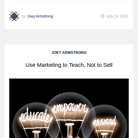
by
Joey Armstrong
July 14, 2021
JOEY ARMSTRONG
Use Marketing to Teach, Not to Sell