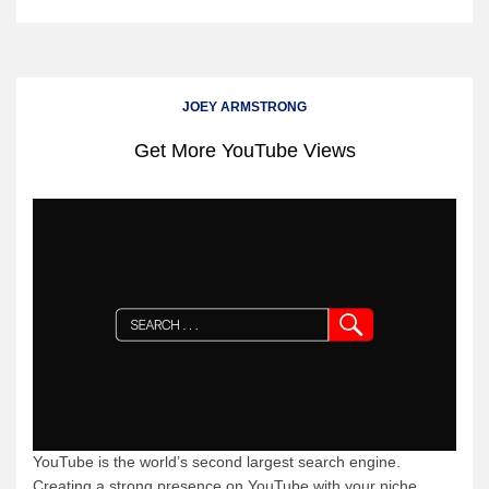
JOEY ARMSTRONG
Get More YouTube Views
YouTube is the world’s second largest search engine.
Creating a strong presence on YouTube with your niche