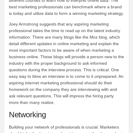
different courses to learn how to interpret online data. The
best marketing professionals can benchmark where a brand
is today and utilize data to form a winning marketing strategy.
Joey Armstrong suggests that any aspiring marketing
professional takes the time to read up on the latest industry
information. There are many blogs like the Moz blog, which
detail different updates in online marketing and explain the
most important factors to be aware of when marketing a
business online. These blogs will provide a person new to the
industry with the proper background to ask informed
questions during the interview process. This is critical. One
easy way to blow an interview is to come to it unprepared. An
aspiring internet marketing professional should do their
homework on the company they are interviewing with and
ask relevant questions. This will impress the hiring party
more than many realize.
Networking
Building your network of professionals is crucial. Marketers